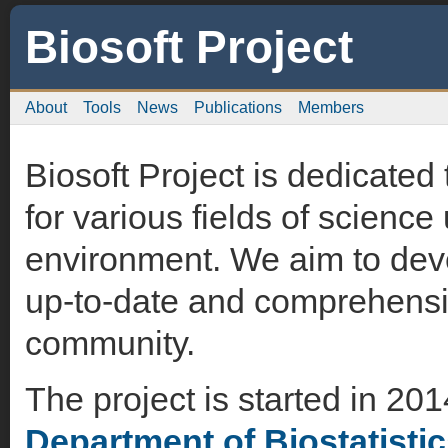
Biosoft Project
About
Tools
News
Publications
Members
Biosoft Project is dedicated
for various fields of science
environment. We aim to deve
up-to-date and comprehensiv
community.
The project is started in 20
Department of Biostatisti