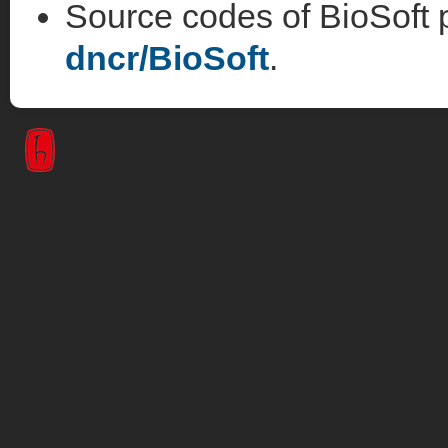
Source codes of BioSoft p
dncr/BioSoft
.