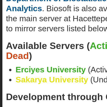
Analytics
. Biosoft is also a
the main server at Hacettepe
to mirror servers listed belo
Available Servers (
Act
Dead
)
Erciyes University
(Acti
Sakarya University
(Unde
Development through 